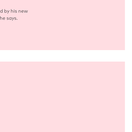
ed by his new
he says.