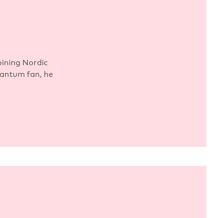
ining Nordic
uantum fan, he