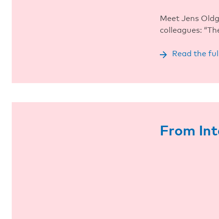
Meet Jens Oldga
colleagues: “Th
Read the ful
From Int