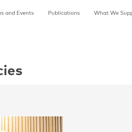
s and Events
Publications
What We Supp
cies