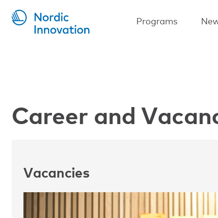
Skip
to
Main
Programs
New
main
navigation
content
Career and Vacan
Vacancies