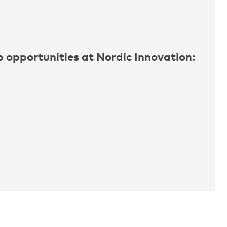
ob opportunities at Nordic Innovation: