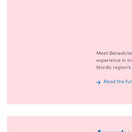
Meet Benedicte
experience in i
Nordic region’s 
Read the ful