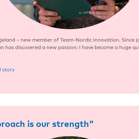
geland – new member of Team-Nordic Innovation. Since jo
ian has discovered a new passion: I have become a huge q
l story
roach is our strength"