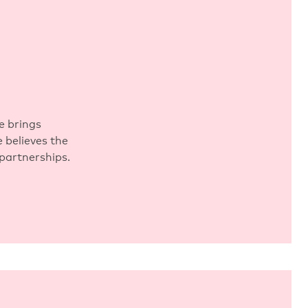
e brings
 believes the
 partnerships.