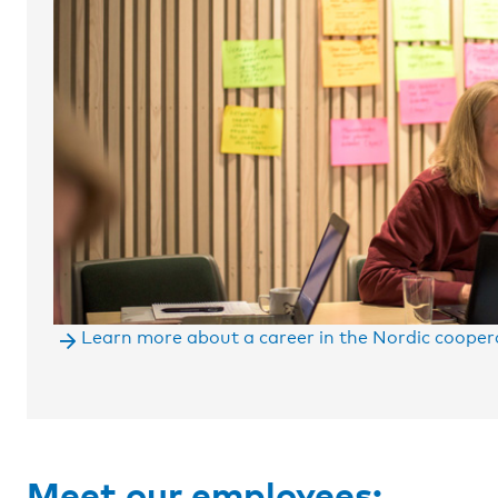
Learn more about a career in the Nordic cooper
Space
Meet our employees: