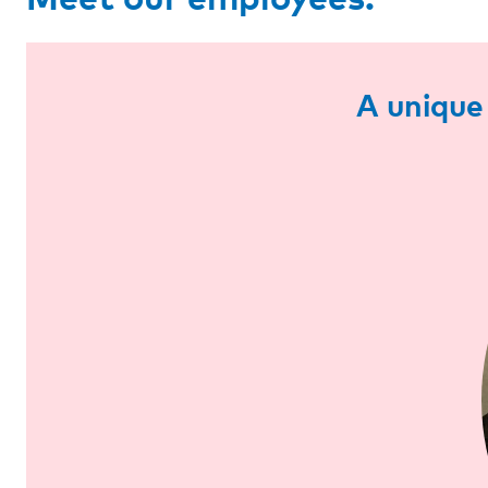
A unique 