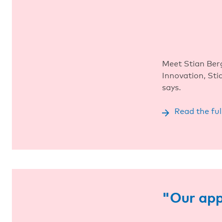
Meet Stian Ber
Innovation, St
says.
Read the ful
"Our app