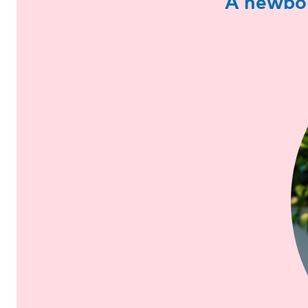
A newbor