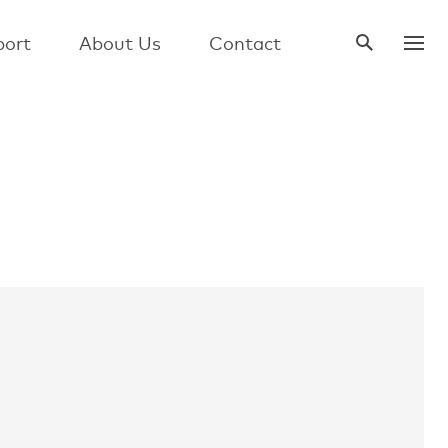
ort
About Us
Contact