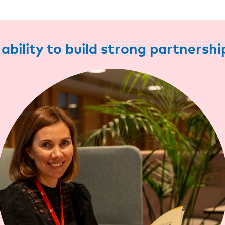
ability to build strong partnershi