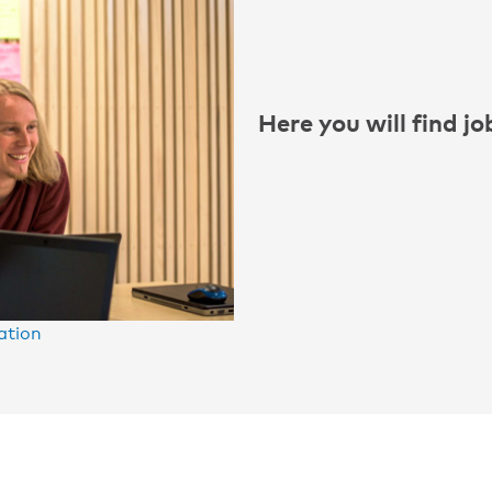
Here you will find j
ation