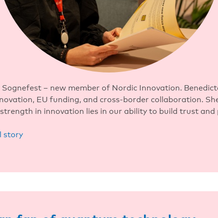
 Sognefest – new member of Nordic Innovation. Benedict
nnovation, EU funding, and cross-border collaboration. She
strength in innovation lies in our ability to build trust and
l story