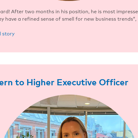
rd! After two months in his position, he is most impress
ey have a refined sense of smell for new business trends”, 
l story
ern to Higher Executive Officer