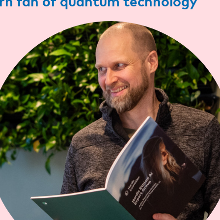
n fan of quantum technology