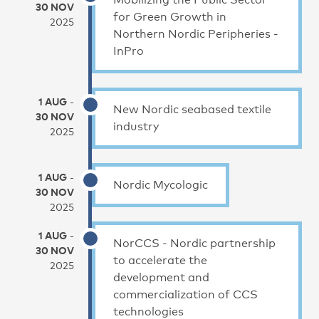
30 NOV
for Green Growth in
2025
Northern Nordic Peripheries -
InPro
1 AUG
-
New Nordic seabased textile
30 NOV
industry
2025
1 AUG
-
Nordic Mycologic
30 NOV
2025
1 AUG
-
NorCCS - Nordic partnership
30 NOV
to accelerate the
2025
development and
commercialization of CCS
technologies