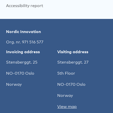
Accessibility report
Nordic Innovation
Org. nr. 971 516 577
Invoicing address
Visiting address
Stensberggt. 25
Stensberggt. 27
NO-0170 Oslo
5th Floor
Norway
NO-0170 Oslo
Norway
View map