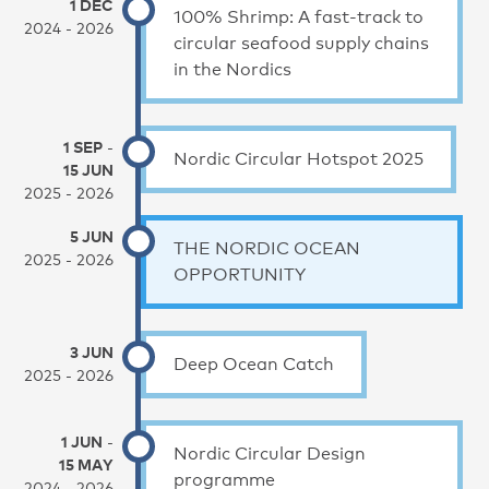
1 DEC
100% Shrimp: A fast-track to
2024 - 2026
circular seafood supply chains
in the Nordics
1 SEP
-
Nordic Circular Hotspot 2025
15 JUN
2025 - 2026
5 JUN
THE NORDIC OCEAN
2025 - 2026
OPPORTUNITY
3 JUN
Deep Ocean Catch
2025 - 2026
1 JUN
-
Nordic Circular Design
15 MAY
programme
2024 - 2026