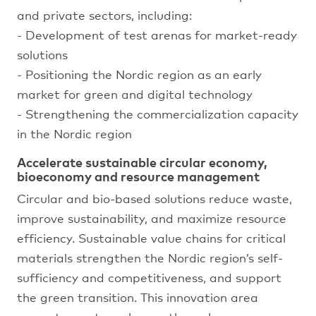
and private sectors, including:
- Development of test arenas for market-ready
solutions
- Positioning the Nordic region as an early
market for green and digital technology
- Strengthening the commercialization capacity
in the Nordic region
Accelerate sustainable circular economy,
bioeconomy and resource management
Circular and bio-based solutions reduce waste,
improve sustainability, and maximize resource
efficiency. Sustainable value chains for critical
materials strengthen the Nordic region’s self-
sufficiency and competitiveness, and support
the green transition. This innovation area