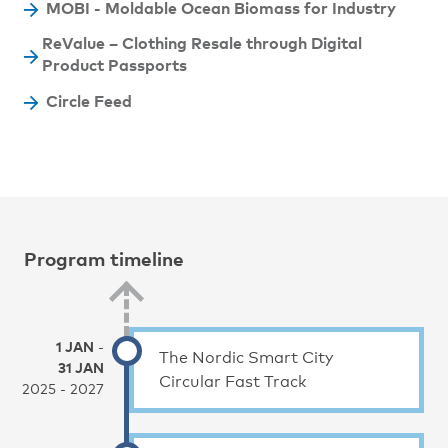
MOBI - Moldable Ocean Biomass for Industry
ReValue – Clothing Resale through Digital
Product Passports
Circle Feed
Program timeline
1 JAN
-
The Nordic Smart City
31 JAN
Circular Fast Track
2025 - 2027