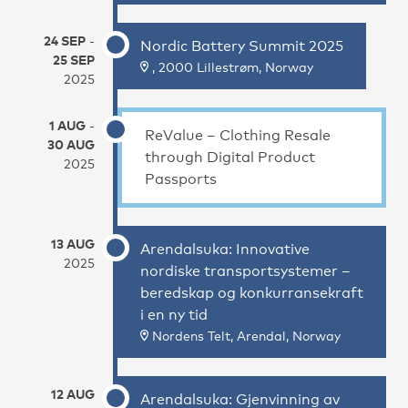
24 SEP
-
Nordic Battery Summit 2025
25 SEP
, 2000 Lillestrøm, Norway
2025
1 AUG
-
ReValue – Clothing Resale
30 AUG
through Digital Product
2025
Passports
13 AUG
Arendalsuka: Innovative
2025
nordiske transportsystemer –
beredskap og konkurransekraft
i en ny tid
Nordens Telt, Arendal, Norway
12 AUG
Arendalsuka: Gjenvinning av