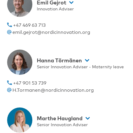
Emil Gejrot
Innovation Adviser
+47 469 63 713
emil.gejrot@nordicinnovation.org
Hanna Törmänen
Senior Innovation Adviser - Maternity leave
+47 901 53 739
H.Tormanen@nordicinnovation.org
Marthe Haugland
Senior Innovation Adviser