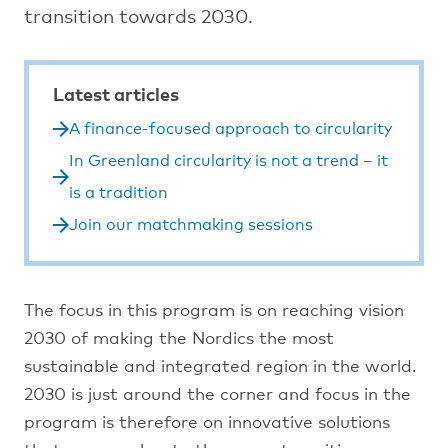
transition towards 2030.
Latest articles
A finance-focused approach to circularity
In Greenland circularity is not a trend – it
is a tradition
Join our matchmaking sessions
The focus in this program is on reaching vision
2030 of making the Nordics the most
sustainable and integrated region in the world.
2030 is just around the corner and focus in the
program is therefore on innovative solutions