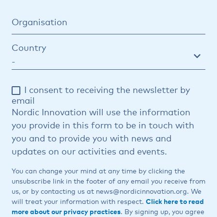
Organisation
Country
I consent to receiving the newsletter by
email
Nordic Innovation will use the information
you provide in this form to be in touch with
you and to provide you with news and
updates on our activities and events.
You can change your mind at any time by clicking the
unsubscribe link in the footer of any email you receive from
us, or by contacting us at news@nordicinnovation.org. We
will treat your information with respect.
Click here to read
more about our privacy practices
. By signing up, you agree