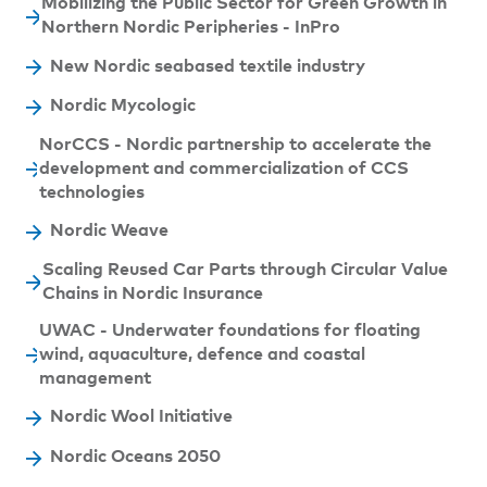
Mobilizing the Public Sector for Green Growth in
Northern Nordic Peripheries - InPro
New Nordic seabased textile industry
Nordic Mycologic
NorCCS - Nordic partnership to accelerate the
development and commercialization of CCS
technologies
Nordic Weave
Scaling Reused Car Parts through Circular Value
Chains in Nordic Insurance
UWAC - Underwater foundations for floating
wind, aquaculture, defence and coastal
management
Nordic Wool Initiative
Nordic Oceans 2050