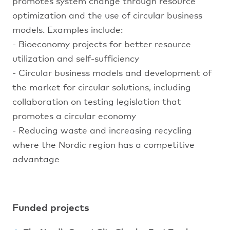
promotes system change through resource
optimization and the use of circular business
models. Examples include:
- Bioeconomy projects for better resource
utilization and self-sufficiency
- Circular business models and development of
the market for circular solutions, including
collaboration on testing legislation that
promotes a circular economy
- Reducing waste and increasing recycling
where the Nordic region has a competitive
advantage
Funded projects