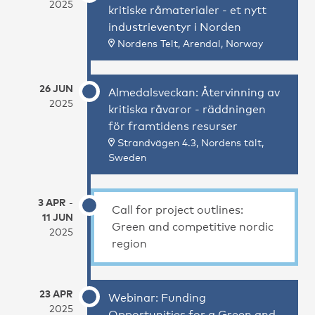
2025
kritiske råmaterialer - et nytt
industrieventyr i Norden
Nordens Telt, Arendal, Norway
26 JUN
Almedalsveckan: Återvinning av
2025
kritiska råvaror - räddningen
för framtidens resurser
Strandvägen 4.3, Nordens tält,
Sweden
3 APR
-
Call for project outlines:
11 JUN
Green and competitive nordic
2025
region
23 APR
Webinar: Funding
2025
Opportunities for a Green and