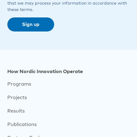
that we may process your information in accordance with
these terms.
Footer
How Nordic Innovation Operate
navigation
Programs
Projects
Results
Publications