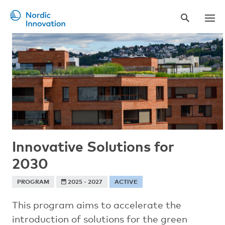
Skip
to
main
content
Innovative Solutions for
2030
PROGRAM
2025 - 2027
ACTIVE
This program aims to accelerate the
introduction of solutions for the green