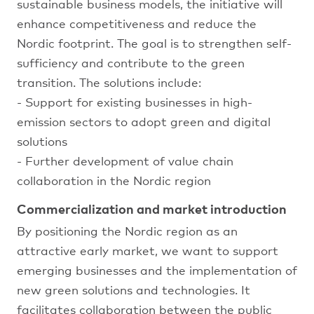
sustainable business models, the initiative will
enhance competitiveness and reduce the
Nordic footprint. The goal is to strengthen self-
sufficiency and contribute to the green
transition. The solutions include:
- Support for existing businesses in high-
emission sectors to adopt green and digital
solutions
- Further development of value chain
collaboration in the Nordic region
Commercialization and market introduction
By positioning the Nordic region as an
attractive early market, we want to support
emerging businesses and the implementation of
new green solutions and technologies. It
facilitates collaboration between the public