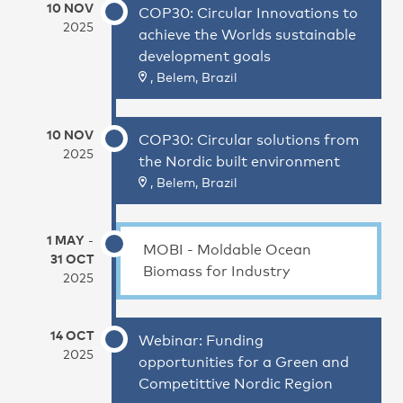
10 NOV
COP30: Circular Innovations to
2025
achieve the Worlds sustainable
development goals
, Belem, Brazil
10 NOV
COP30: Circular solutions from
2025
the Nordic built environment
, Belem, Brazil
1 MAY
-
MOBI - Moldable Ocean
31 OCT
Biomass for Industry
2025
14 OCT
Webinar: Funding
2025
opportunities for a Green and
Competittive Nordic Region