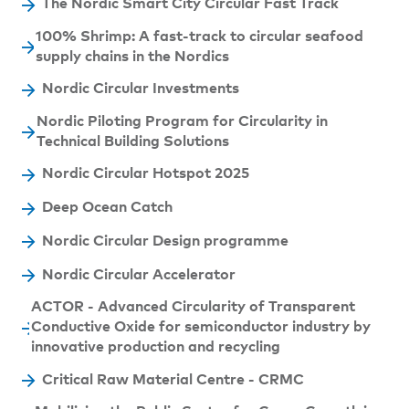
The Nordic Smart City Circular Fast Track
100% Shrimp: A fast-track to circular seafood
supply chains in the Nordics
Nordic Circular Investments
Nordic Piloting Program for Circularity in
Technical Building Solutions
Nordic Circular Hotspot 2025
Deep Ocean Catch
Nordic Circular Design programme
Nordic Circular Accelerator
ACTOR - Advanced Circularity of Transparent
Conductive Oxide for semiconductor industry by
innovative production and recycling
Critical Raw Material Centre - CRMC