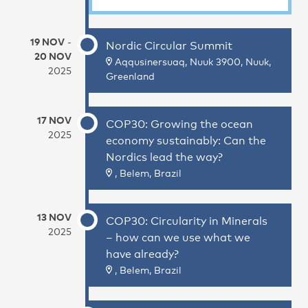
19 NOV
-
Nordic Circular Summit
20 NOV
Aqqusinersuaq, Nuuk 3900, Nuuk,
2025
Greenland
17 NOV
COP30: Growing the ocean
2025
economy sustainably: Can the
Nordics lead the way?
, Belem, Brazil
13 NOV
COP30: Circularity in Minerals
2025
– how can we use what we
have already?
, Belem, Brazil