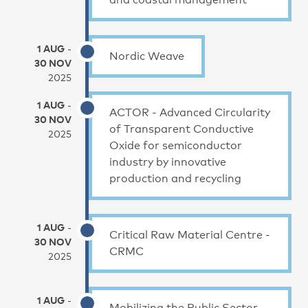
1 AUG
-
Nordic Weave
30 NOV
2025
1 AUG
-
ACTOR - Advanced Circularity
30 NOV
of Transparent Conductive
2025
Oxide for semiconductor
industry by innovative
production and recycling
1 AUG
-
Critical Raw Material Centre -
30 NOV
CRMC
2025
1 AUG
-
Mobilizing the Public Sector