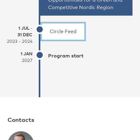
Competitive Nordic Region
1 JUL
-
Circle Feed
31 DEC
2023 - 2024
1 JAN
Program start
2027
Contacts