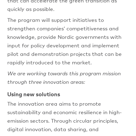
that can accelerate the green transition as
quickly as possible.
The program will support initiatives to
strengthen companies’ competitiveness and
knowledge, provide Nordic governments with
input for policy development and implement
pilot and demonstration projects that can be
rapidly introduced to the market.
We are working towards this program mission
through three innovation areas:
Using new solutions
The innovation area aims to promote
sustainability and economic resilience in high-
emission sectors. Through circular principles,
digital innovation, data sharing, and