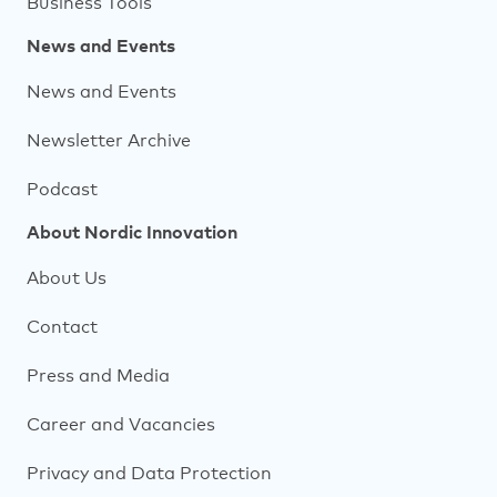
Business Tools
News and Events
News and Events
Newsletter Archive
Podcast
About Nordic Innovation
About Us
Contact
Press and Media
Career and Vacancies
Privacy and Data Protection