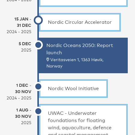
15 JAN
-
Nordic Circular Accelerator
31 DEC
2024 - 2025
5 DEC
Nordic Oceans 2050: Report
2025
launch
Veritasveien 1, 1363 Høvik,
Norway
1 DEC
-
Nordic Wool Initiative
30 NOV
2024 - 2025
1 AUG
-
UWAC - Underwater
30 NOV
foundations for floating
2025
wind, aquaculture, defence
and coastal management