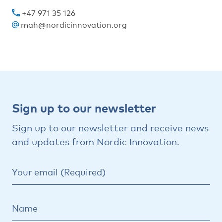
+47 971 35 126
mah@nordicinnovation.org
Sign
Sign up to our newsletter
up
Sign up to our newsletter and receive news
to
and updates from Nordic Innovation.
our
newsletter
Your email (Required)
Name